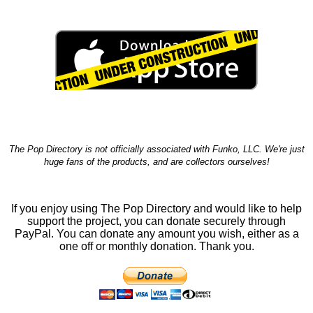
The Pop Directory is not officially associated with Funko, LLC. We're just
huge fans of the products, and are collectors ourselves!
If you enjoy using The Pop Directory and would like to help
support the project, you can donate securely through
PayPal. You can donate any amount you wish, either as a
one off or monthly donation. Thank you.