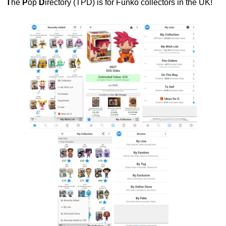
T
he
P
op
D
irectory (TPD) is for Funko collectors in the UK!