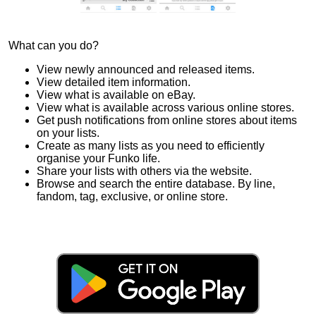
What can you do?
View newly announced and released items.
View detailed item information.
View what is available on eBay.
View what is available across various online stores.
Get push notifications from online stores about items
on your lists.
Create as many lists as you need to efficiently
organise your Funko life.
Share your lists with others via the website.
Browse and search the entire database. By line,
fandom, tag, exclusive, or online store.