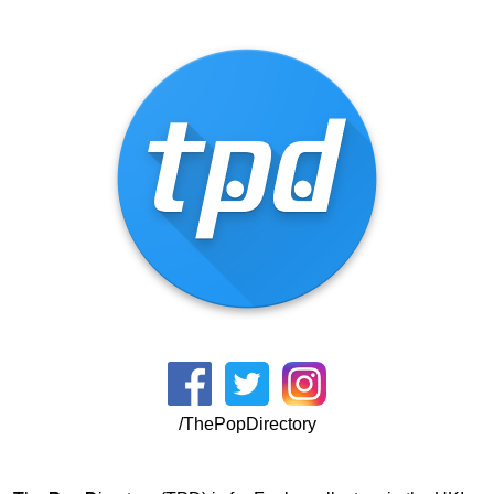
/ThePopDirectory